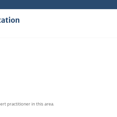
cation
rt practitioner in this area.