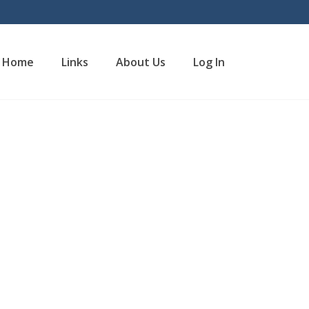
Home
Links
About Us
Log In