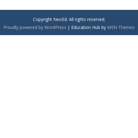
Copyright NeoEd. All rights reserved.
Proudly powered by WordPress
|
Education Hub by
WEN Themes