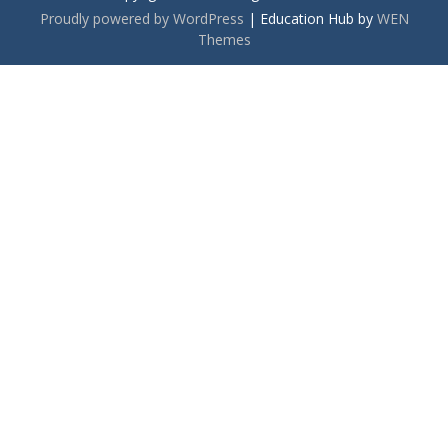
Proudly powered by WordPress
|
Education Hub by
WEN
Themes